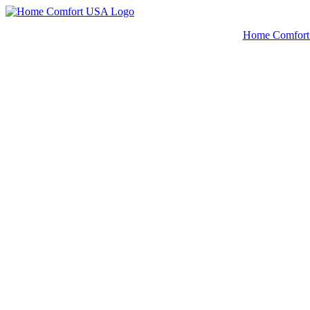
© 2022 |
Home Comfor