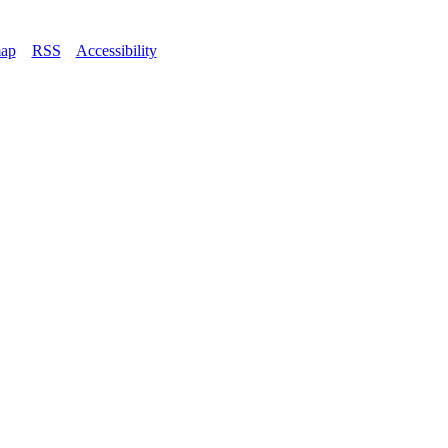
map
–
RSS
–
Accessibility