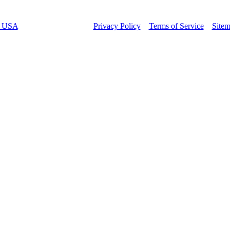
t USA
– All rights reserved –
Privacy Policy
–
Terms of Service
–
Site